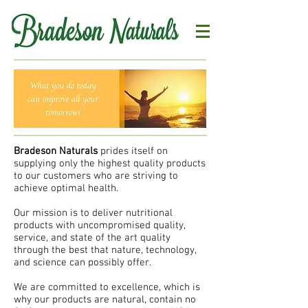
Bradeson Naturals
prides itself on
supplying only the highest quality products
to our customers who are striving to
achieve optimal health.
Our mission is to deliver nutritional
products with uncompromised quality,
service, and state of the art quality
through the best that nature, technology,
and science can possibly offer.
We are committed to excellence, which is
why our products are natural, contain no