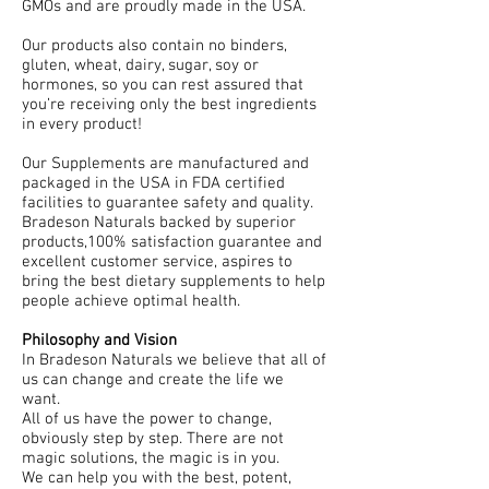
GMOs and are proudly made in the USA.
Our products also contain no binders,
gluten, wheat, dairy, sugar, soy or
hormones, so you can rest assured that
you’re receiving only the best ingredients
in every product!
Our Supplements are manufactured and
packaged in the USA in FDA certified
facilities to guarantee safety and quality.
Bradeson Naturals backed by superior
products,100% satisfaction guarantee and
excellent customer service, aspires to
bring the best dietary supplements to help
people achieve optimal health.
Philosophy and Vision
In Bradeson Naturals we believe that all of
us can change and create the life we
want.
All of us have the power to change,
obviously step by step. There are not
magic solutions, the magic is in you.
We can help you with the best, potent,